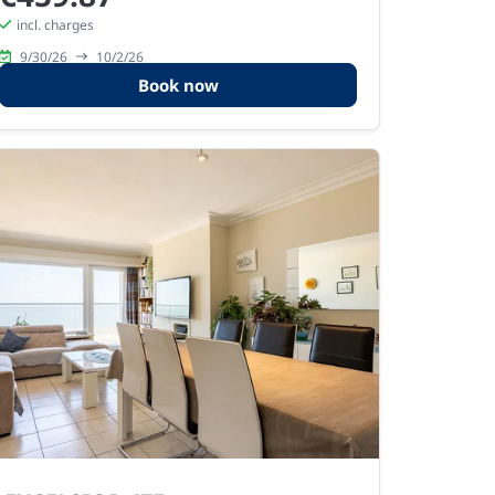
incl. charges
9/30/26
10/2/26
Book now