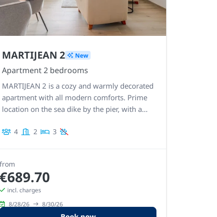
MARTIJEAN 2
New
Apartment 2 bedrooms
MARTIJEAN 2 is a cozy and warmly decorated
apartment with all modern comforts. Prime
location on the sea dike by the pier, with a
view of the sea and direct access to the beach
4
2
3
and promenade.
from
€689.70
incl. charges
8/28/26
8/30/26
Book now