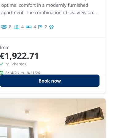
optimal comfort in a modernly furnished
apartment. The combination of sea view and
excellent location ensures an exceptional
8
4
4
2
stay.
from
€1,922.71
incl. charges
8/14/26
8/21/26
Book now