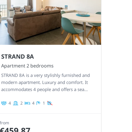
STRAND 8A
Apartment 2 bedrooms
STRAND 8A is a very stylishly furnished and
modern apartment. Luxury and comfort. It
accommodates 4 people and offers a sea
view. Very well equipped kitchen. Recognized
4
2
4
1
5 star holiday home!
from
€459.87