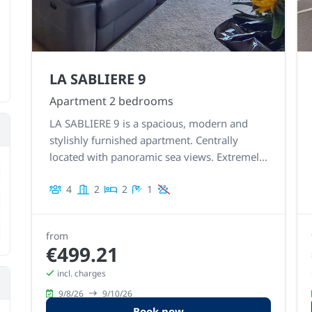
LA SABLIERE 9
Apartment 2 bedrooms
LA SABLIERE 9 is a spacious, modern and
stylishly furnished apartment. Centrally
located with panoramic sea views. Extremely
rement
stylish, neat and detailed finish.
4
2
2
1
rement
rement
from
€499.21
incl. charges
9/8/26
9/10/26
Book now