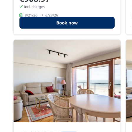
incl. charges
8/21/26
8/28/26
Book now