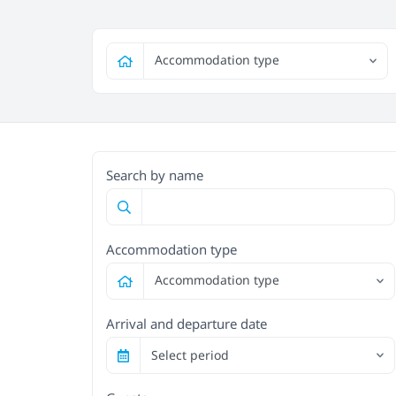
Accommodation type
Search by name
Accommodation type
Accommodation type
Arrival and departure date
Select period