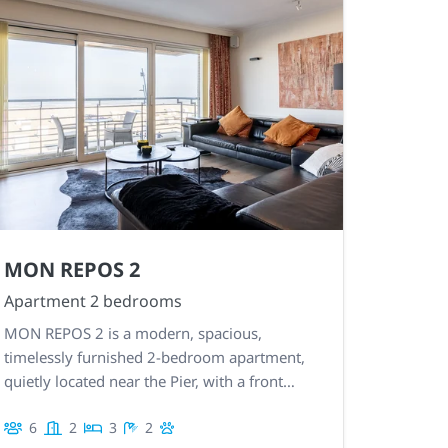
MON REPOS 2
Apartment 2 bedrooms
MON REPOS 2 is a modern, spacious,
timelessly furnished 2-bedroom apartment,
quietly located near the Pier, with a front
terrace and sea view. Garage included.
6
2
3
2