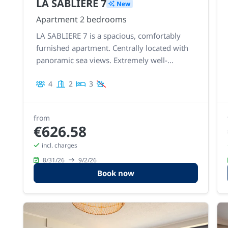
LA SABLIERE 7
New
Apartment 2 bedrooms
LA SABLIERE 7 is a spacious, comfortably
furnished apartment. Centrally located with
panoramic sea views. Extremely well-
maintained and recently modernized with a
4
2
3
new kitchen and bathroom.
from
€626.58
incl. charges
8/31/26
9/2/26
Book now