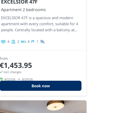
EXCELSIOR 47F
Apartment 2 bedrooms
EXCELSIOR 47F is a spacious and modern
apartment with every comfort, suitable for 4
people. Centrally located with a balcony at
the front and back, so a terrace with sea
4
2
4
1
views and a second south-facing terrace.
Spacious living space and fully equipped
kitchen.
from
€1,453.95
incl. charges
8/22/26
8/29/26
Book now