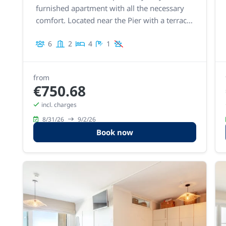
furnished apartment with all the necessary
comfort. Located near the Pier with a terrace
at the front. From the living room, you can
6
2
4
1
enjoy beautiful sea views.
from
€750.68
incl. charges
8/31/26
9/2/26
Book now