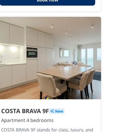
COSTA BRAVA 9F
New
Apartment 4 bedrooms
COSTA BRAVA 9F stands for class, luxury, and