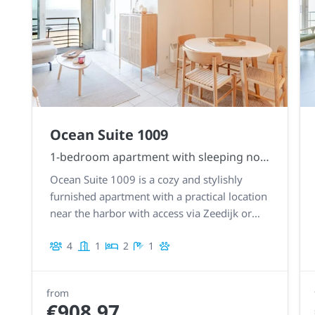
Ocean Suite 1009
1-bedroom apartment with sleeping nook
Ocean Suite 1009 is a cozy and stylishly
furnished apartment with a practical location
near the harbor with access via Zeedijk or
Franchommelaan.
4
1
2
1
from
€908.97