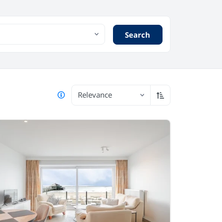
Search
Relevance
Sort ascending