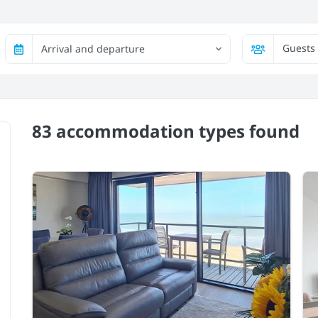
Guests
Arrival and departure
83 accommodation types
found