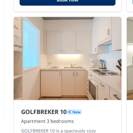
GOLFBREKER 10
New
Apartment 3 bedrooms
GOLFBREKER 10 is a spaciously cozy