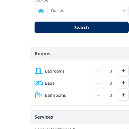
Guests
Guests
Search
Rooms
Inc
Decrement
Bedrooms
Inc
Decrement
Beds
Inc
Decrement
Bathrooms
Services