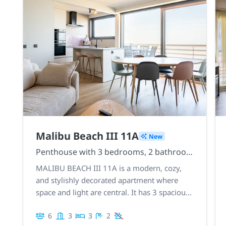
Malibu Beach III 11A
New
Penthouse with 3 bedrooms, 2 bathrooms, and 2 sublime rooftop terraces
MALIBU BEACH III 11A is a modern, cozy,
and stylishly decorated apartment where
space and light are central. It has 3 spacious
bedrooms, 2 bathrooms, 2 magnificent
6
3
3
2
rooftop terraces with stunning views. Central